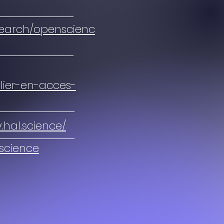
search/openscienc
blier-en-acces-
y.hal.science/
-science