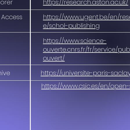
lorer
https://research.aston.ac.uk/
 Access
https://www.ugent.be/en/re
e/schol-publishing
https://www.science-
ouverte.cnrs.fr/fr/service/pu
ouvert/
hive
https://universite-paris-sacla
https://www.csic.es/en/open