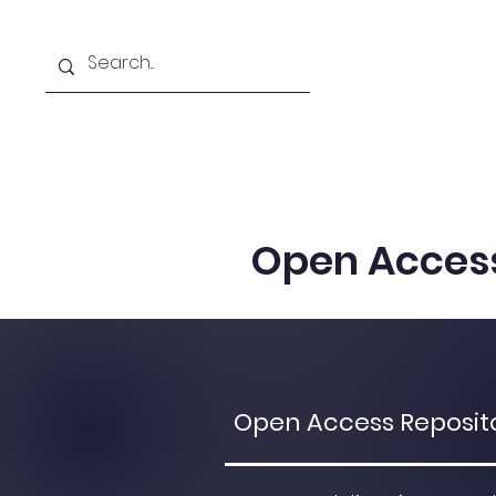
Home
Team
Resear
Open Acces
Open Access Repositor