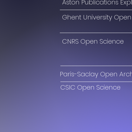
Aston Publications Exp
Ghent University Open
CNRS Open Science
Paris-Saclay Open Arc
CSIC Open Science