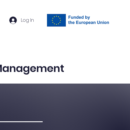
Log In
ach
Events
Contact
 Management