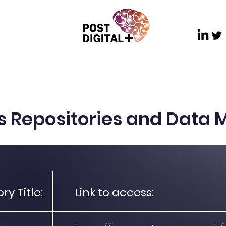
ch
Dissemination
Communications and Outre
s Repositories and Data
y Title:
Link to access: