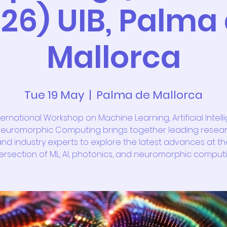
26) UIB, Palma
Mallorca
Tue 19 May
  |  
Palma de Mallorca
ternational Workshop on Machine Learning, Artificial Intell
euromorphic Computing brings together leading resea
nd industry experts to explore the latest advances at th
tersection of ML, AI, photonics, and neuromorphic computi