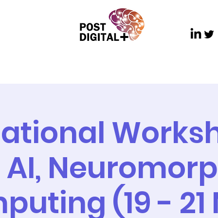
ch
Dissemination
Communications and Outre
national Works
, AI, Neuromorp
uting (19 - 21