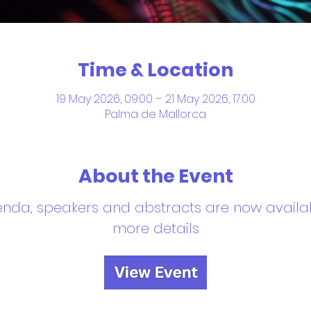
Time & Location
19 May 2026, 09:00 – 21 May 2026, 17:00
Palma de Mallorca
About the Event
enda, speakers and abstracts are now availab
more details