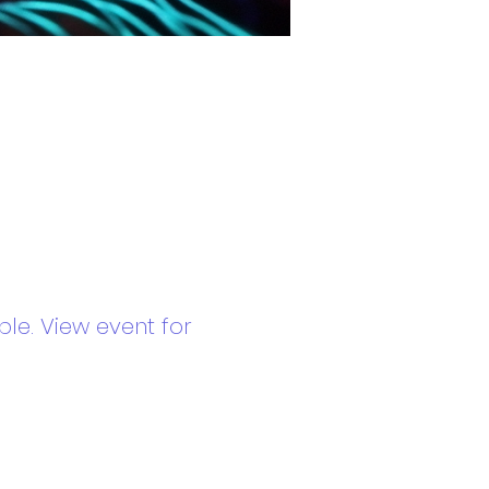
le. View event for 