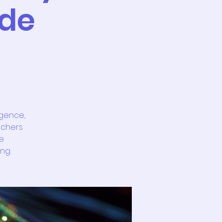
 de
igence,
rchers
e
ng.