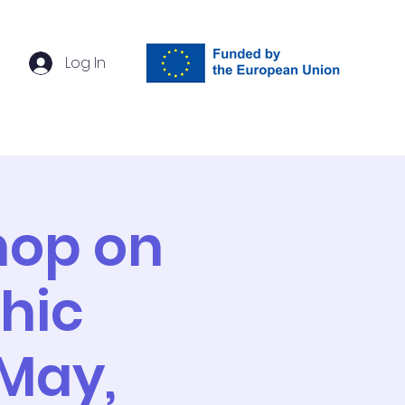
Log In
ach
Events
Contact
hop on
hic
 May,