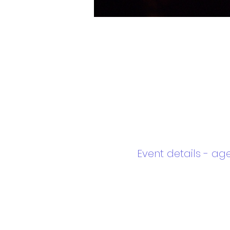
Event details - ag