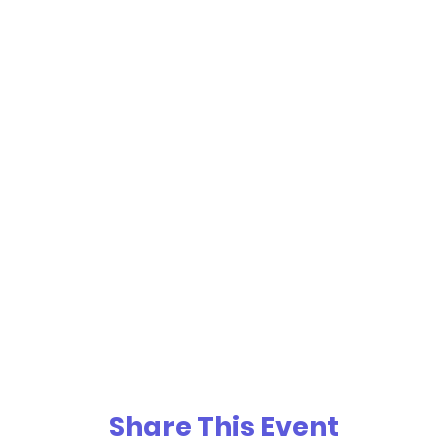
Share This Event