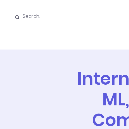
Home
Team
Resear
Inter
ML
Comp