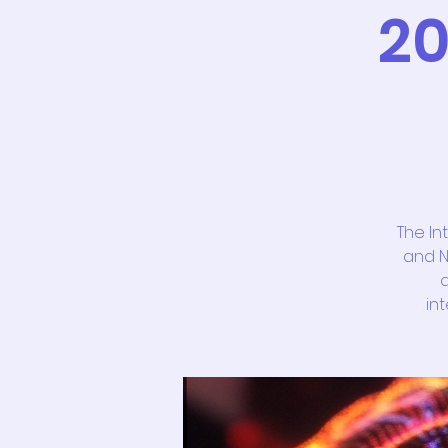
20
The In
and N
a
in